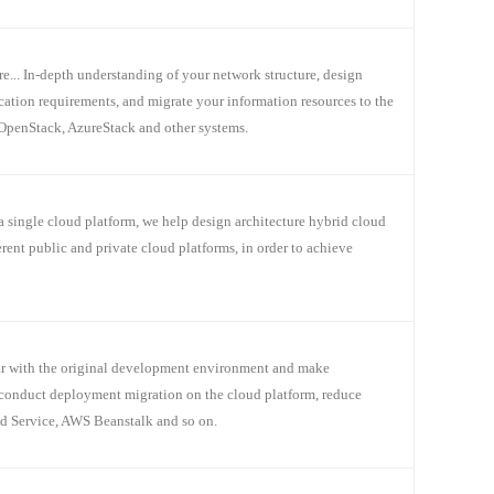
 In-depth understanding of your network structure, design
ication requirements, and migrate your information resources to the
OpenStack, AzureStack and other systems.
a single cloud platform, we help design architecture hybrid cloud
nt public and private cloud platforms, in order to achieve
iar with the original development environment and make
conduct deployment migration on the cloud platform, reduce
ud Service, AWS Beanstalk and so on.