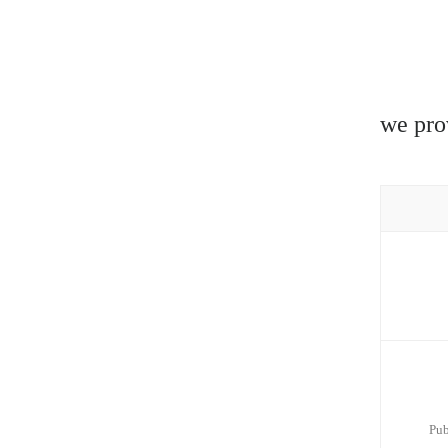
we pro
Pub