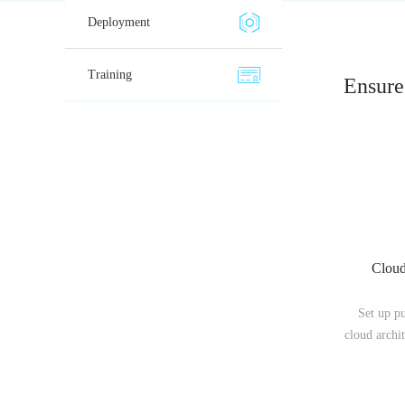
Deployment
Training
Ensure 
Cloud
Set up p
cloud archit