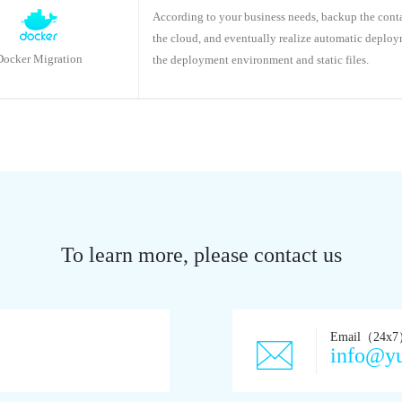
According to your business needs, backup the cont
the cloud, and eventually realize automatic deplo
Docker Migration
the deployment environment and static files.
To learn more, please contact us
Email（24x
info@y