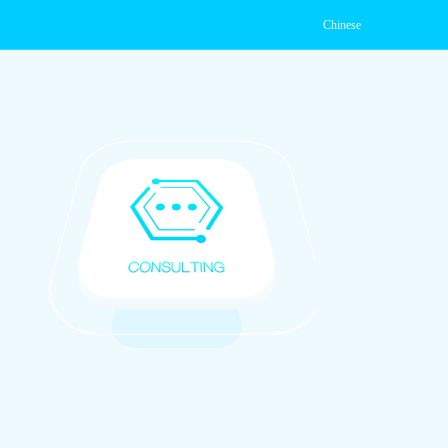
Chinese