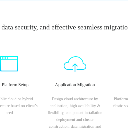
data security, and effective seamless migrati
 Platform Setup
Application Migration
ublic cloud or hybrid
Design cloud architecture by
Platform
ecture based on client’s
application, high availability &
elastic s
need
flexibility, component installation
deployment and cluster
construction, data migration and