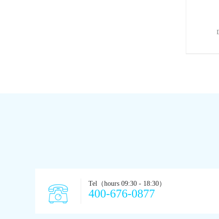
Tel（hours 09:30 - 18:30）
400-676-0877