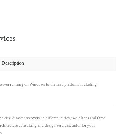
vices
Description
erver running on Windows to the IaaS platform, including
e city, disaster recovery in different cities, two places and three
architecture consulting and design services, tailor for your
s.