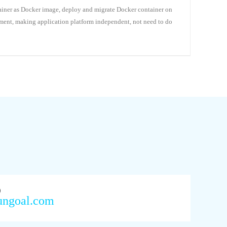
ainer as Docker image, deploy and migrate Docker container on
yment, making application platform independent, not need to do
7）
ungoal.com