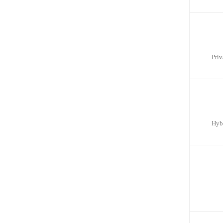
Priv
Hyb