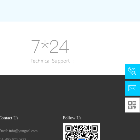

Contact Us
Follow Us
Email: info@yungoal.com
Tel: 400-676-0877