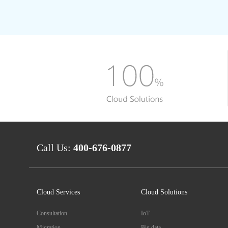
Call Us:
400-676-0877
Cloud Services
Cloud Solutions
Consultation
IoT
Migration
Big data