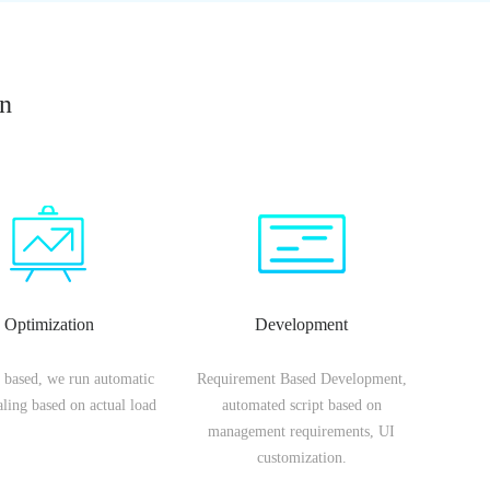
on
Optimization
Development
 based, we run automatic
Requirement Based Development,
caling based on actual load
automated script based on
management requirements, UI
customization.