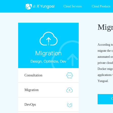
Cloud Services
Cloud Products
Migr
According to
migrate the 
automated on
private clou
Docker migrat
applications
Consultation
Yungoal.
Migration
C
DevOps