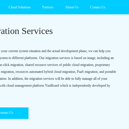
Cloud Solutions
Partners
About Us
Contact Us
ation Services
 your current system situation and the actual development phase, we can help you
system to different platforms. Our migration services is based on image, including an
e-click migration, shared resource services of public cloud migration, proprietary
d migration, resources automated hybrid cloud migration, PaaS migration, and portable
ion. In addition, the migration services will be able to fully manage all of your
 with cloud management platform YunBoard which is independently developed by
ontact Us