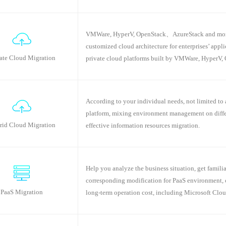
VMWare, HyperV, OpenStack、AzureStack and more...
customized cloud architecture for enterprises’ appl
ate Cloud Migration
private cloud platforms built by VMWare, HyperV, 
According to your individual needs, not limited to 
platform, mixing environment management on differe
rid Cloud Migration
effective information resources migration.
Help you analyze the business situation, get famil
corresponding modification for PaaS environment, 
PaaS Migration
long-term operation cost, including Microsoft Clo