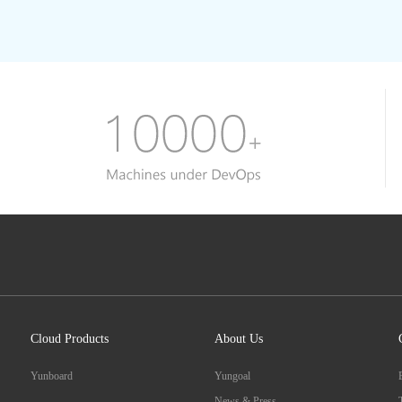
Cloud Products
About Us
Yunboard
Yungoal
News & Press