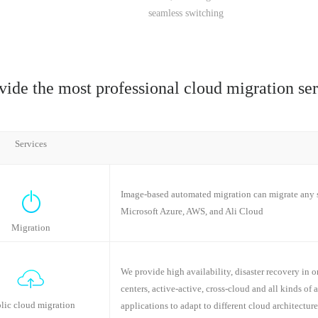
seamless switching
vide the most professional cloud migration ser
Services
Image-based automated migration can migrate any s
Microsoft Azure, AWS, and Ali Cloud
Migration
We provide high availability, disaster recovery in on
centers, active-active, cross-cloud and all kinds of 
lic cloud migration
applications to adapt to different cloud architecture